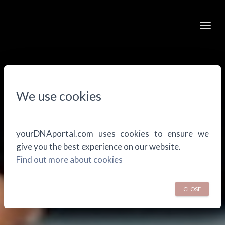
Togg
We use cookies
yourDNAportal.com uses cookies to ensure we
give you the best experience on our website.
Find out more about cookies
CLOSE