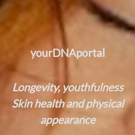
yourDNAportal
Longevity, youthfulness
Skin health and physical
appearance