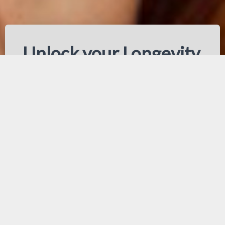
Unlock your Longevity,
youthfulness, skin health
and physical appearance
results
Phenotypes are genetically
inherited. How well you age,
mentally and physically, is
determined by a combination of