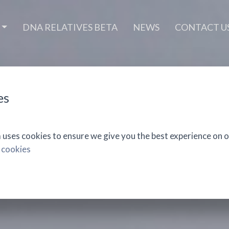
DNA RELATIVES BETA
NEWS
CONTACT U
es
ses cookies to ensure we give you the best experience on o
 cookies