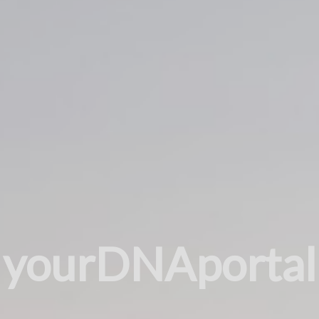
yourDNAportal