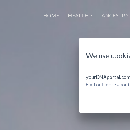
(CURRENT)
HOME
HEALTH
ANCESTRY
We use cooki
yourDNAportal.com u
Find out more about