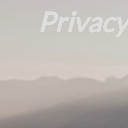
Privacy