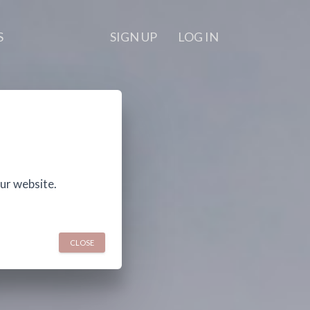
S
SIGN UP
LOG IN
ur website.
CLOSE