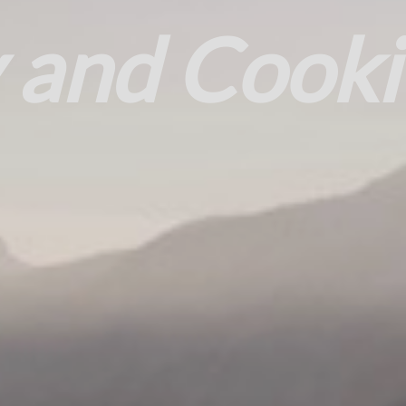
 and Cooki