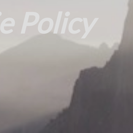
e Policy