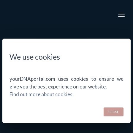
Togg
We use cookies
yourDNAportal.com uses cookies to ensure we
give you the best experience on our website.
Find out more about cookies
CLOSE