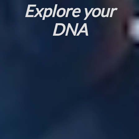
Explore your
DNA