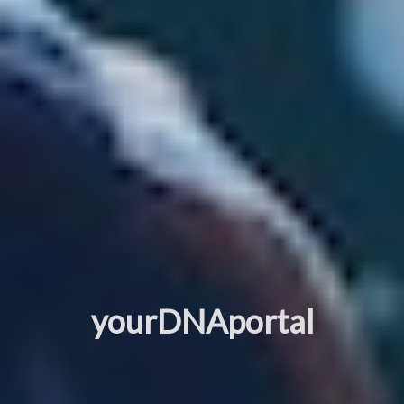
yourDNAportal