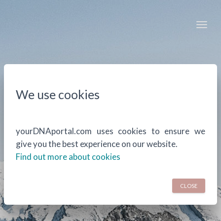
Togg
We use cookies
yourDNAportal.com uses cookies to ensure we
give you the best experience on our website.
Find out more about cookies
CLOSE