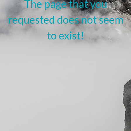
The page that you
requested does not seem
to exist!