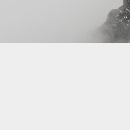
Review yourDNAportal
DNA DEFINITIONS AND DISCOVERY - EXPLORE YOUR DNA
Follow us on
Share on